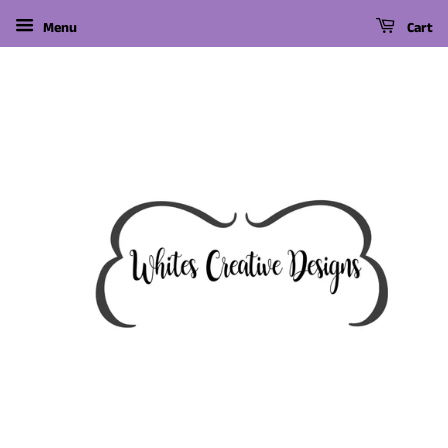
Menu
Cart