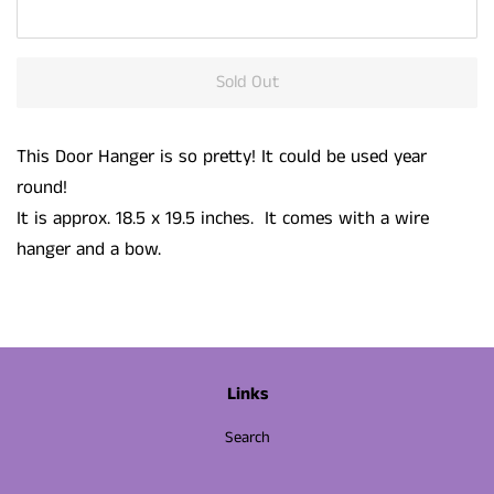
Sold Out
This Door Hanger is so pretty! It could be used year
round!
It is approx. 18.5 x 19.5 inches. It comes with a wire
hanger and a bow.
Links
Search