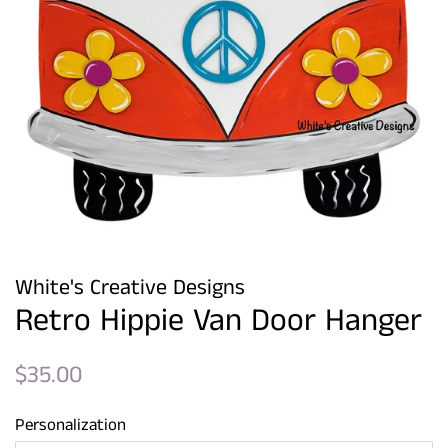
White's Creative Designs
Retro Hippie Van Door Hanger
Regular
Sale
$35.00
price
price
Personalization