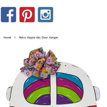
›
Home
Retro Hippie Van Door Hanger