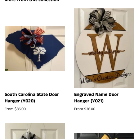
South Carolina State Door
Engraved Name Door
Hanger (Y020)
Hanger (Y021)
From $35.00
From $38.00