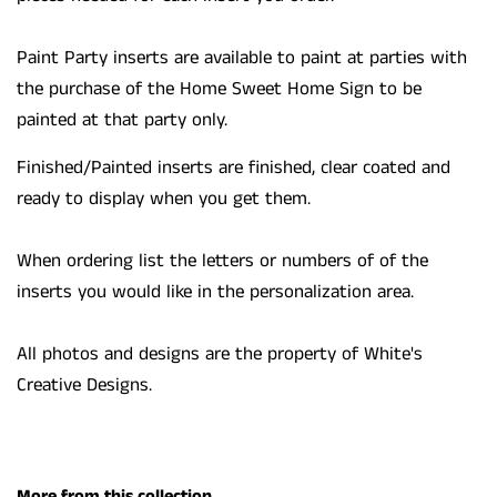
Paint Party inserts are available to paint at parties with
the purchase of the Home Sweet Home Sign to be
painted at that party only.
Finished/Painted inserts are finished, clear coated and
ready to display when you get them.
When ordering list the letters or numbers of of the
inserts you would like in the personalization area.
All photos and designs are the property of White's
Creative Designs.
More from this collection