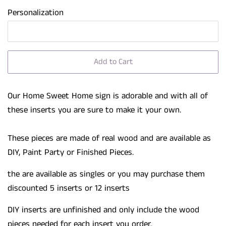
Personalization
Add to Cart
Our Home Sweet Home sign is adorable and with all of
these inserts you are sure to make it your own.
These pieces are made of real wood and are available as
DIY, Paint Party or Finished Pieces.
the are available as singles or you may purchase them
discounted 5 inserts or 12 inserts
DIY inserts are unfinished and only include the wood
pieces needed for each insert you order.