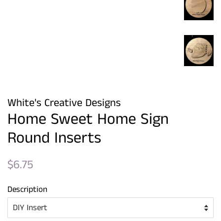
White's Creative Designs
Home Sweet Home Sign
Round Inserts
Regular
Sale
$6.75
price
price
Description