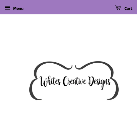
Menu
Cart