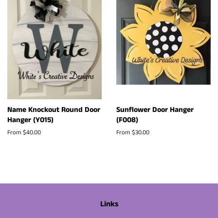
Name Knockout Round Door
Sunflower Door Hanger
Hanger (Y015)
(F008)
From $40.00
From $30.00
Links