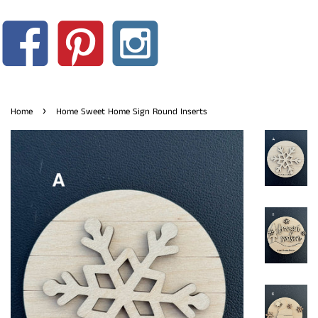
›
Home
Home Sweet Home Sign Round Inserts