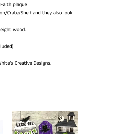
 Faith plaque
on/Crate/Shelf and they also look
weight wood.
cluded)
hite’s Creative Designs.