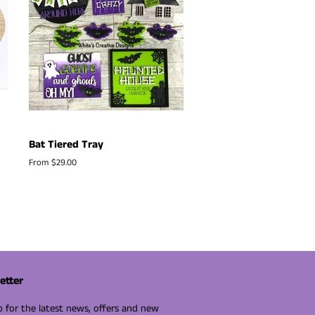
Bat Tiered Tray
From $29.00
etter
p for the latest news, offers and new