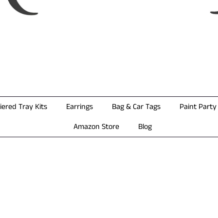
iered Tray Kits
Earrings
Bag & Car Tags
Paint Party 
Amazon Store
Blog