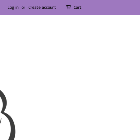
Log in
or
Create account
Cart