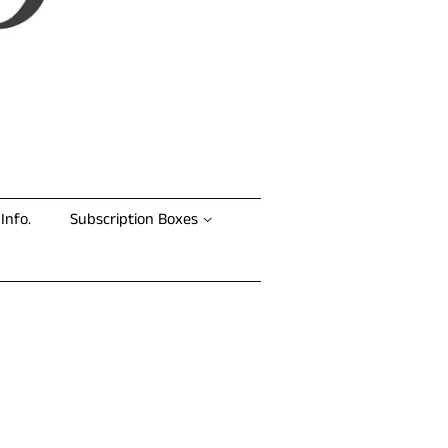
Info.
Subscription Boxes