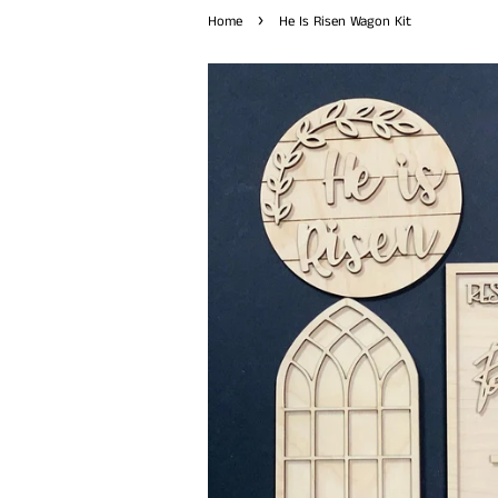
›
Home
He Is Risen Wagon Kit