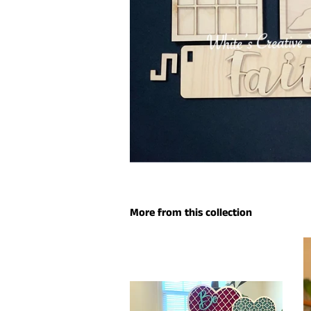
More from this collection