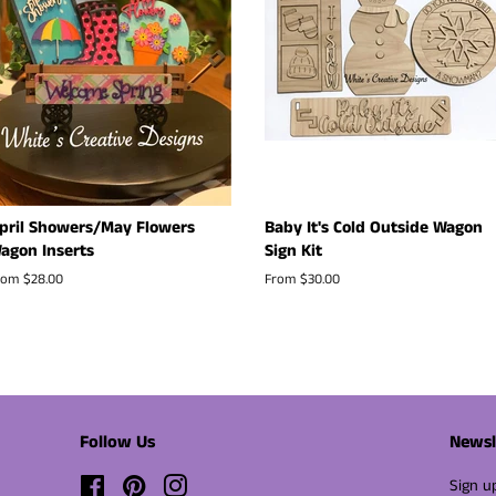
pril Showers/May Flowers
Baby It's Cold Outside Wagon
agon Inserts
Sign Kit
rom $28.00
From $30.00
Follow Us
Newsl
Facebook
Pinterest
Instagram
Sign u