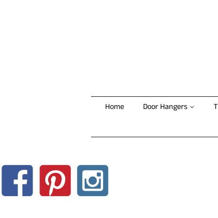
Home
Door Hangers
T