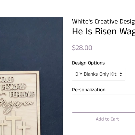
White's Creative Desi
He Is Risen Wa
Regular
Sale
$28.00
price
price
Design Options
Personalization
Add to Cart