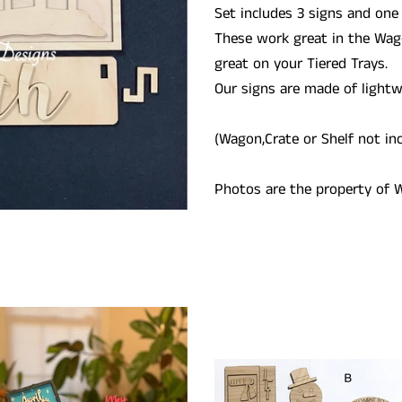
Set includes 3 signs and one
These work great in the Wag
great on your Tiered Trays.
Our signs are made of light
(Wagon,Crate or Shelf not in
Photos are the property of W