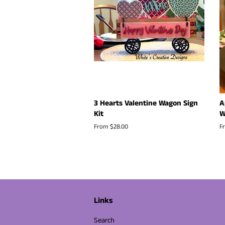
3 Hearts Valentine Wagon Sign
A
Kit
W
From $28.00
F
Links
Search