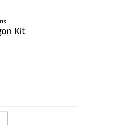
gns
gon Kit