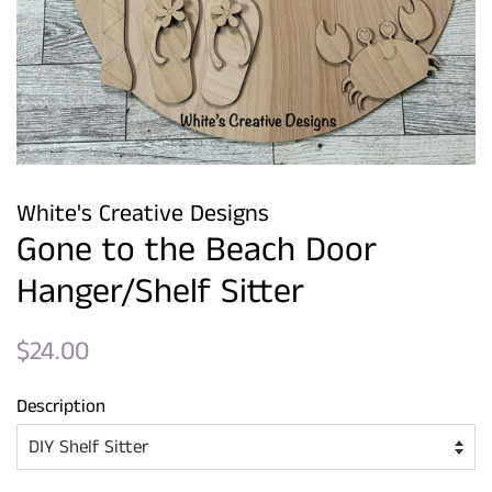
White's Creative Designs
Gone to the Beach Door
Hanger/Shelf Sitter
Regular
Sale
$24.00
price
price
Description