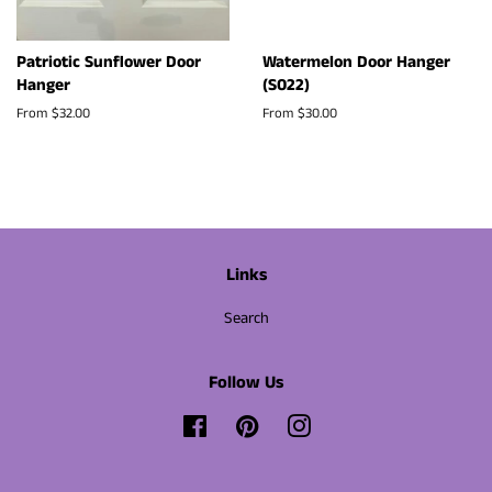
Patriotic Sunflower Door
Watermelon Door Hanger
Hanger
(S022)
From $32.00
From $30.00
Links
Search
Follow Us
Facebook
Pinterest
Instagram