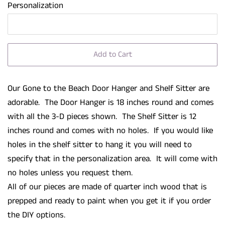
Personalization
Add to Cart
Our Gone to the Beach Door Hanger and Shelf Sitter are
adorable. The Door Hanger is 18 inches round and comes
with all the 3-D pieces shown. The Shelf Sitter is 12
inches round and comes with no holes. If you would like
holes in the shelf sitter to hang it you will need to
specify that in the personalization area. It will come with
no holes unless you request them.
All of our pieces are made of quarter inch wood that is
prepped and ready to paint when you get it if you order
the DIY options.