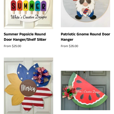
Summer Popsicle Round
Patriotic Gnome Round Door
Door Hanger/Shelf Sitter
Hanger
From $25.00
From $35.00