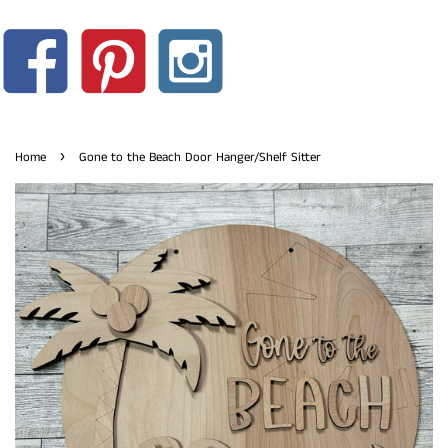
›
Home
Gone to the Beach Door Hanger/Shelf Sitter