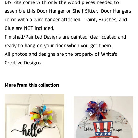
DIY kits come with only the wood pieces needed to
assemble this Door Hanger or Shelf Sitter. Door Hangers
come with a wire hanger attached. Paint, Brushes, and
Glue are NOT included.
Finished/Painted Designs are painted, clear coated and
ready to hang on your door when you get them.
All photos and designs are the property of White's
Creative Designs.
More from this collection