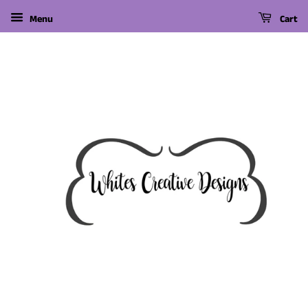
Menu
Cart