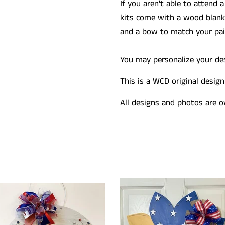
If you aren't able to attend a
kits come with a wood blank 
and a bow to match your pain
You may personalize your desi
This is a WCD original design
All designs and photos are o