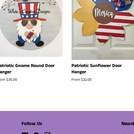
atriotic Gnome Round Door
Patriotic Sunflower Door
anger
Hanger
rom $35.00
From $32.00
Follow Us
Newsl