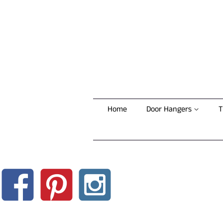
Home
Door Hangers
T