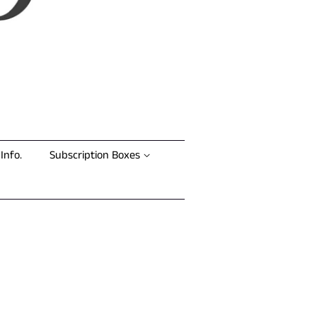
Info.
Subscription Boxes