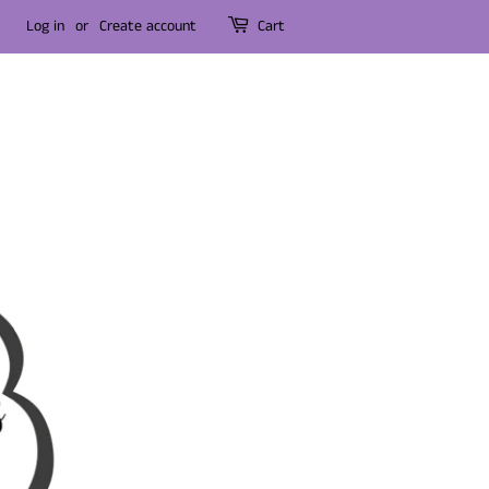
Log in
or
Create account
Cart