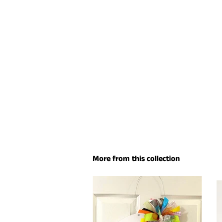
More from this collection