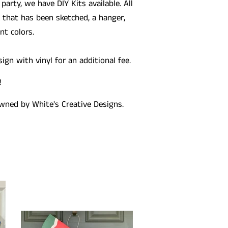
 party, we have DIY Kits available. All
that has been sketched, a hanger,
t colors.
gn with vinyl for an additional fee.
!
wned by White's Creative Designs.