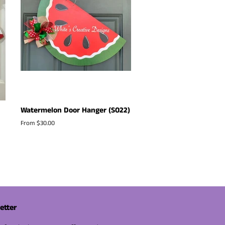
Watermelon Door Hanger (S022)
From $30.00
etter