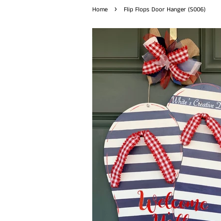
›
Home
Flip Flops Door Hanger (S006)