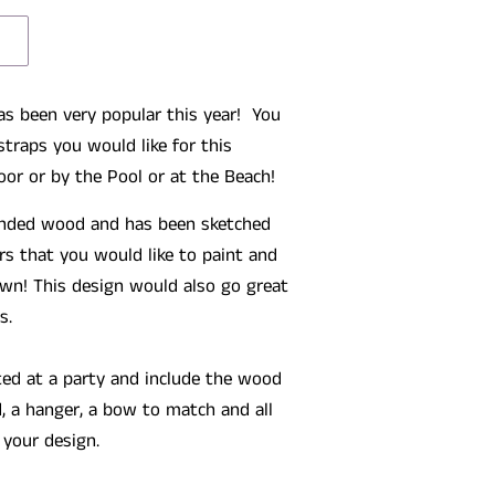
as been very popular this year! You
straps you would like for this
oor or by the Pool or at the Beach!
sanded wood and has been sketched
rs that you would like to paint and
wn! This design would also go great
s.
ted at a party and include the wood
, a hanger, a bow to match and all
 your design.