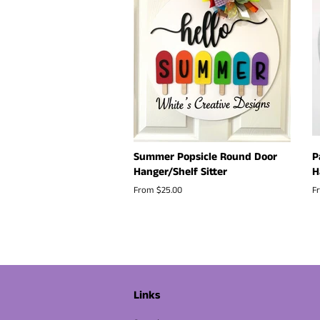
Summer Popsicle Round Door
P
Hanger/Shelf Sitter
H
From $25.00
F
Links