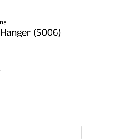
gns
 Hanger (S006)