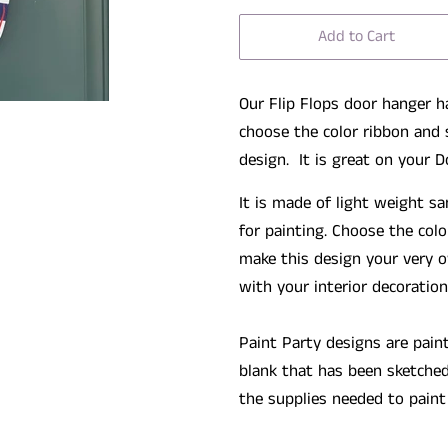
Add to Cart
Our Flip Flops door hanger h
choose the color ribbon and 
design. It is great on your D
It is made of light weight 
for painting. Choose the colo
make this design your very o
with your interior decoration
Paint Party designs are pain
blank that has been sketched
the supplies needed to paint