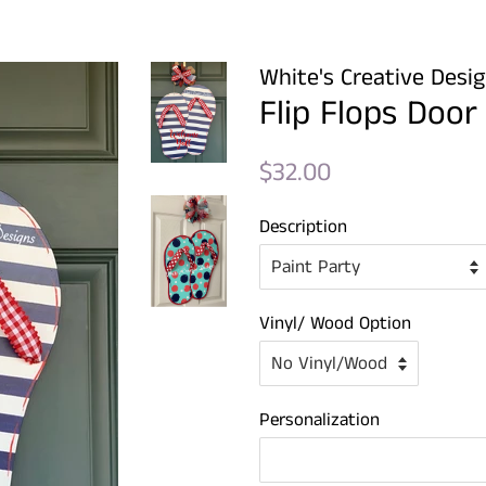
White's Creative Desi
Flip Flops Door
Regular
Sale
$32.00
price
price
Description
Vinyl/ Wood Option
Personalization