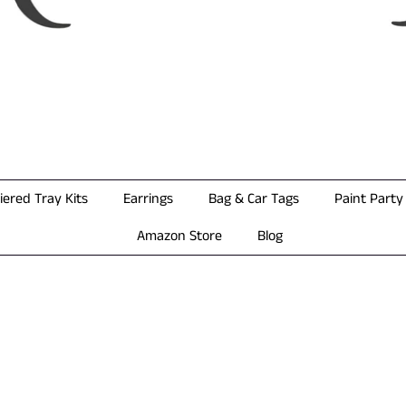
iered Tray Kits
Earrings
Bag & Car Tags
Paint Party 
Amazon Store
Blog