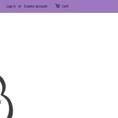
Log in
or
Create account
Cart