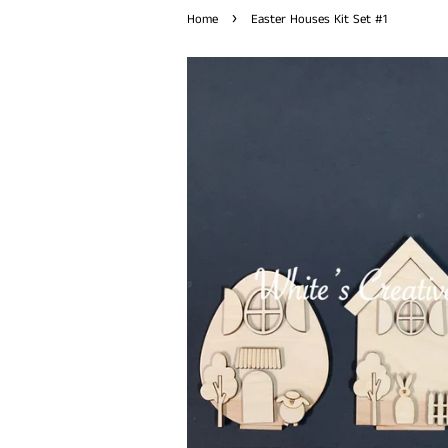
›
Home
Easter Houses Kit Set #1