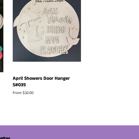
April Showers Door Hanger
S#035
From $32.00
etter