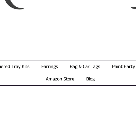
iered Tray Kits
Earrings
Bag & Car Tags
Paint Party 
Amazon Store
Blog