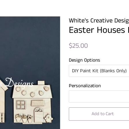
White's Creative Desi
Easter Houses 
Regular
Sale
$25.00
price
price
Design Options
Personalization
Add to Cart