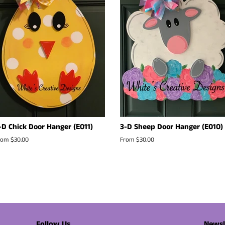
-D Chick Door Hanger (E011)
3-D Sheep Door Hanger (E010)
rom $30.00
From $30.00
Follow Us
Newsl