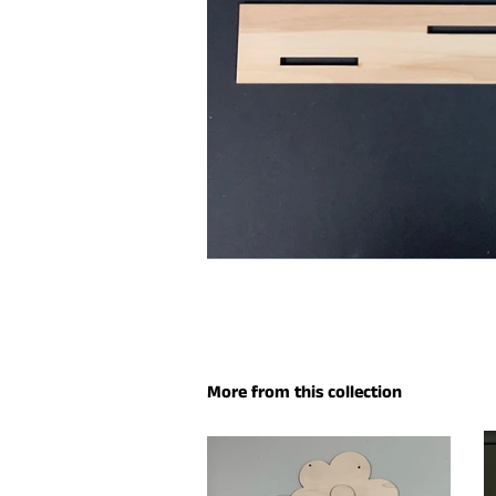
More from this collection