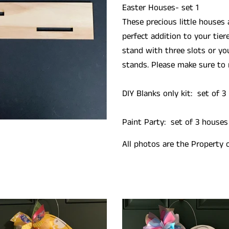
Easter Houses- set 1
These precious little houses
perfect addition to your tier
stand with three slots or yo
stands. Please make sure to 
DIY Blanks only kit:
set of 3
Paint Party: set of 3 houses
All photos are the Property 