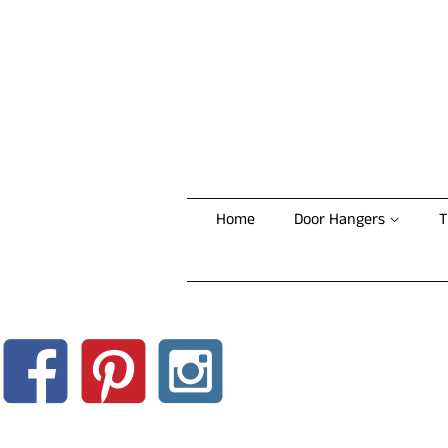
Home
Door Hangers
T