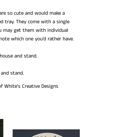
 are so cute and would make a
ed tray. They come with a single
u may get them with individual
note which one you’d rather have.
 house and stand.
 and stand.
of White's Creative Designs