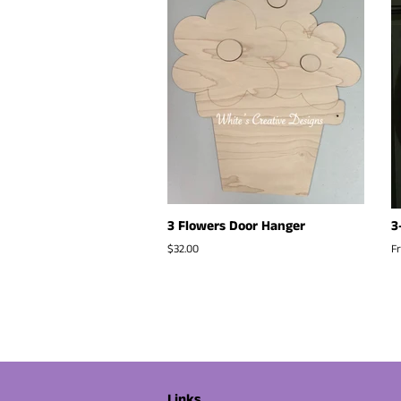
3 Flowers Door Hanger
3
Regular
$32.00
F
price
Links