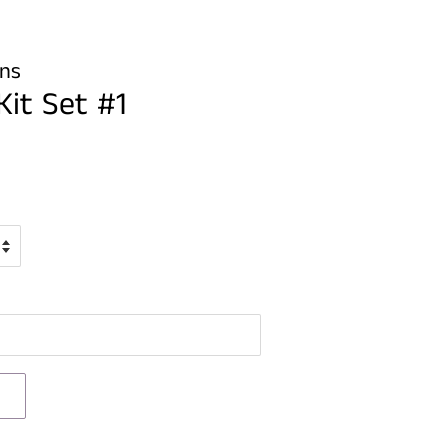
gns
Kit Set #1