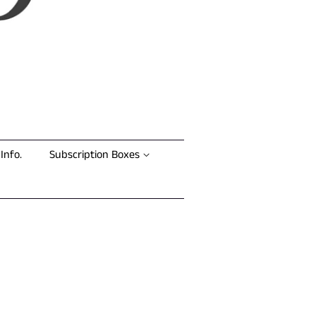
Info.
Subscription Boxes