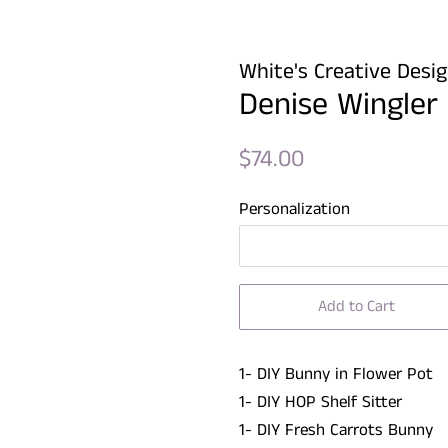
White's Creative Desi
Denise Wingler
Regular
Sale
$74.00
price
price
Personalization
Add to Cart
1- DIY Bunny in Flower Pot
1- DIY HOP Shelf Sitter
1- DIY Fresh Carrots Bunny