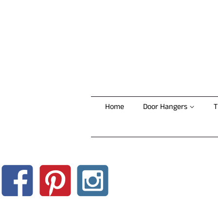
Home
Door Hangers
T