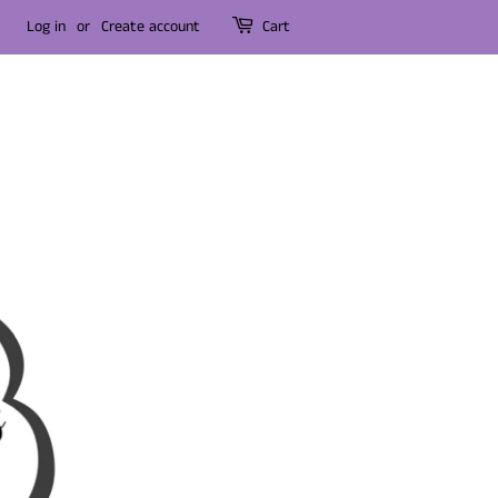
Log in
or
Create account
Cart