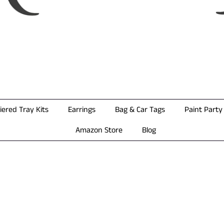
iered Tray Kits
Earrings
Bag & Car Tags
Paint Party 
Amazon Store
Blog