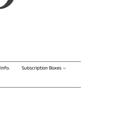
Info.
Subscription Boxes