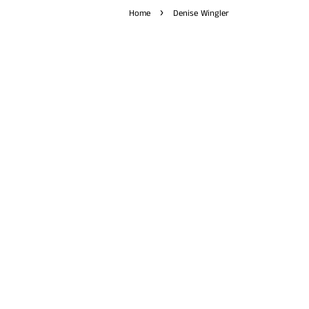
›
Home
Denise Wingler