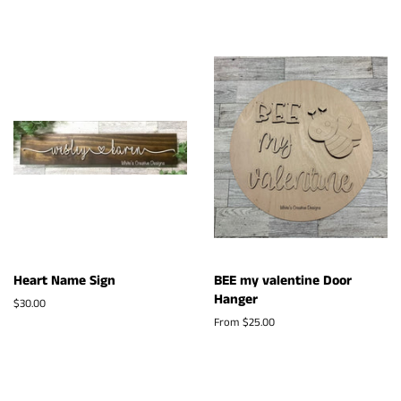
Heart Name Sign
BEE my valentine Door
Hanger
Regular
$30.00
price
From $25.00