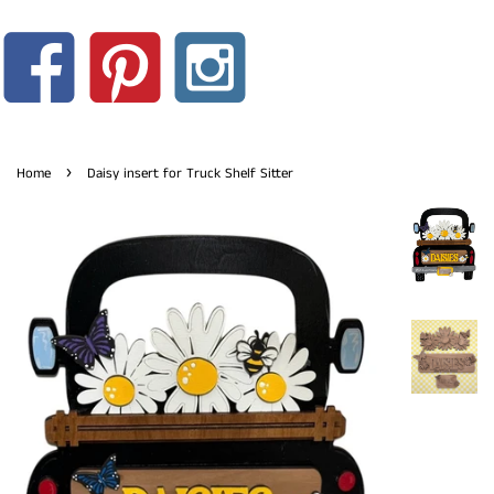
›
Home
Daisy insert for Truck Shelf Sitter