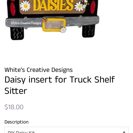
White's Creative Designs
Daisy insert for Truck Shelf
Sitter
Regular
Sale
$18.00
price
price
Description