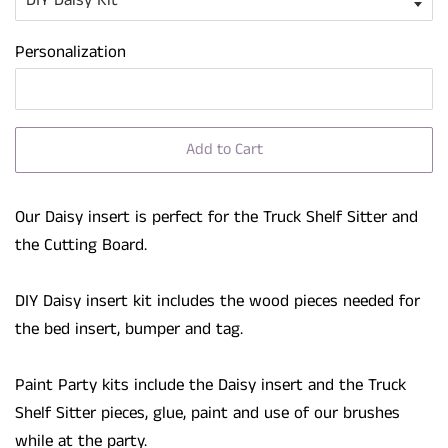
Personalization
Add to Cart
Our Daisy insert is perfect for the Truck Shelf Sitter and
the Cutting Board.
DIY Daisy insert kit includes the wood pieces needed for
the bed insert, bumper and tag.
Paint Party kits include the Daisy insert and the Truck
Shelf Sitter pieces, glue, paint and use of our brushes
while at the party.