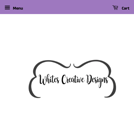
Menu
Cart