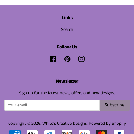
Links
Search
Follow Us
Facebook
Pinterest
Instagram
Newsletter
Sign up for the latest news, offers and new designs.
Subscribe
Copyright © 2026,
White's Creative Designs
.
Powered by Shopify