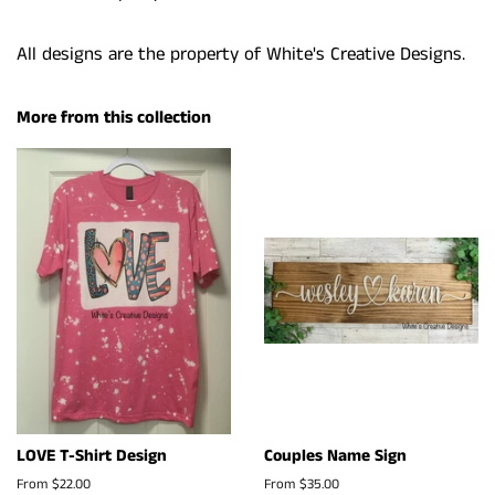
All designs are the property of White's Creative Designs.
More from this collection
LOVE T-Shirt Design
Couples Name Sign
From $22.00
From $35.00