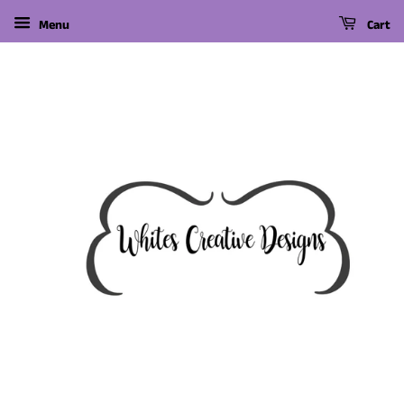
Menu
Cart