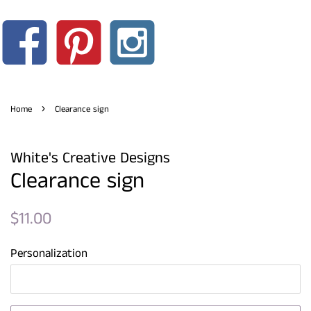
›
Home
Clearance sign
White's Creative Designs
Clearance sign
Regular
Sale
$11.00
price
price
Personalization