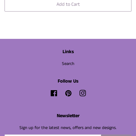
Add to Cart
Links
Search
Follow Us
Facebook
Pinterest
Instagram
Newsletter
Sign up for the latest news, offers and new designs.