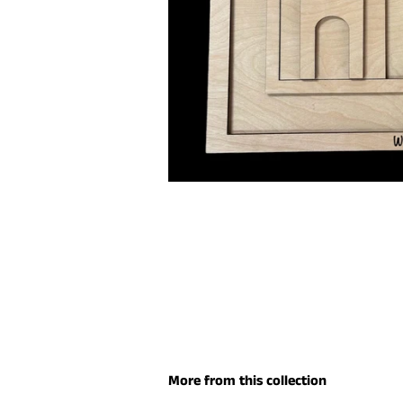
More from this collection