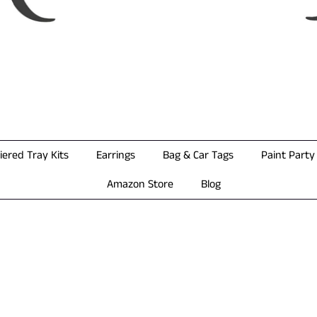
iered Tray Kits
Earrings
Bag & Car Tags
Paint Party 
Amazon Store
Blog