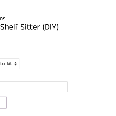
gns
helf Sitter (DIY)