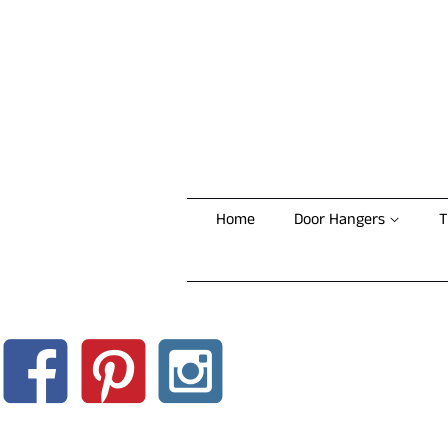
Home
Door Hangers
T