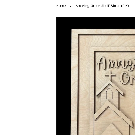
›
Home
Amazing Grace Shelf Sitter (DIY)