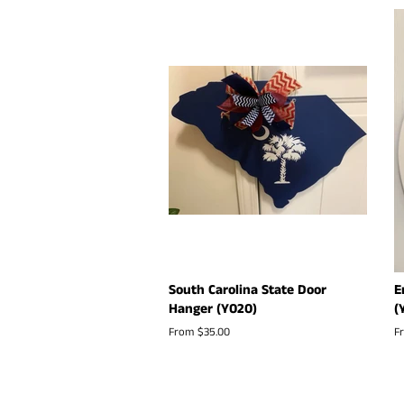
South Carolina State Door
E
Hanger (Y020)
(
From $35.00
F