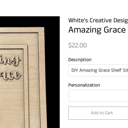
White's Creative Desi
Amazing Grace S
Regular
Sale
$22.00
price
price
Description
Personalization
Add to Cart