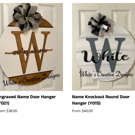
ngraved Name Door Hanger
Name Knockout Round Door
Y021)
Hanger (Y015)
rom $38.00
From $40.00