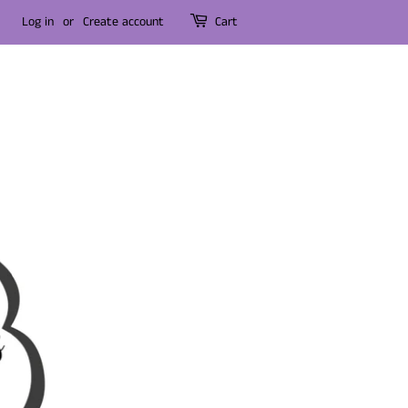
Log in
or
Create account
Cart