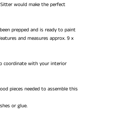
 Sitter would make the perfect
been prepped and is ready to paint
features and measures approx. 9 x
o coordinate with your interior
 wood pieces needed to assemble this
ushes or glue.