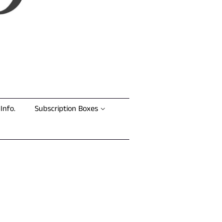
Info.
Subscription Boxes