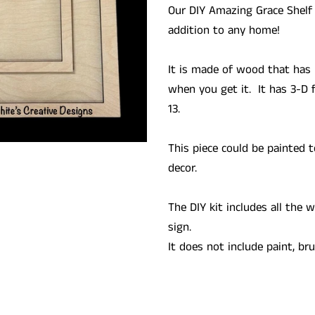
Our DIY Amazing Grace Shelf
addition to any home!
It is made of wood that has 
when you get it. It has 3-D 
13.
This piece could be painted t
decor.
The DIY kit includes all the
sign.
It does not include paint, br