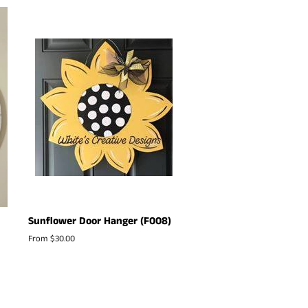
Sunflower Door Hanger (F008)
From $30.00