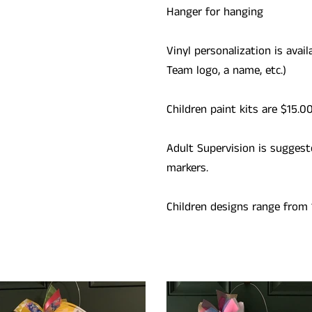
Hanger for hanging
Vinyl personalization is avail
Team logo, a name, etc.)
Children paint kits are $15.0
Adult Supervision is suggest
markers.
Children designs range from 