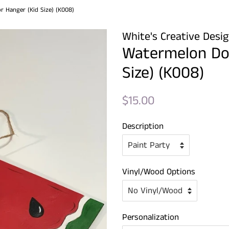
 Hanger (Kid Size) (K008)
White's Creative Desi
Watermelon Do
Size) (K008)
Regular
Sale
$15.00
price
price
Description
Vinyl/Wood Options
Personalization