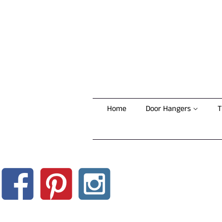
Home
Door Hangers
T