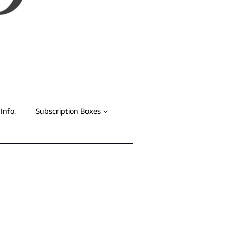
Info.
Subscription Boxes