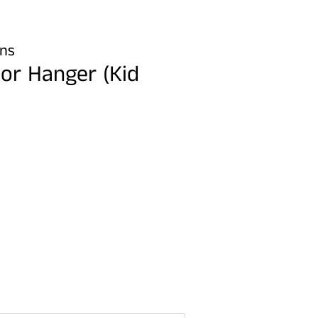
gns
or Hanger (Kid