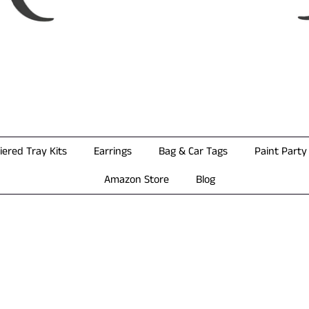
iered Tray Kits
Earrings
Bag & Car Tags
Paint Party 
Amazon Store
Blog