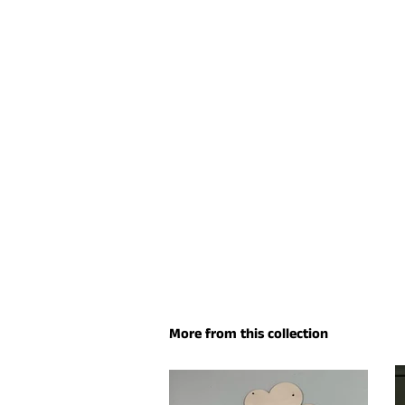
More from this collection