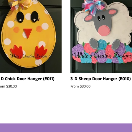
-D Chick Door Hanger (E011)
3-D Sheep Door Hanger (E010)
rom $30.00
From $30.00