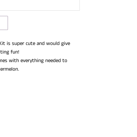
it is super cute and would give
nting fun!
mes with everything needed to
termelon.