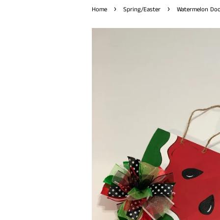
›
›
Home
Spring/Easter
Watermelon Door