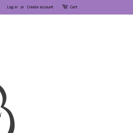
Log in
or
Create account
Cart