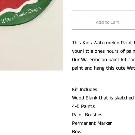
Add to Cart
This Kids Watermelon Paint K
your
little ones hours of pai
Our Watermelon paint kit co
paint and hang this cute Wa
Kit Includes:
Wood Blank that is sketched
4-5 Paints
Paint Brushes
Permanent Marker
Bow