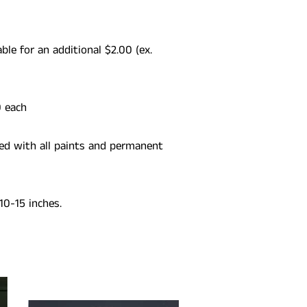
able for an additional $2.00 (ex.
0 each
ed with all paints and permanent
10-15 inches.