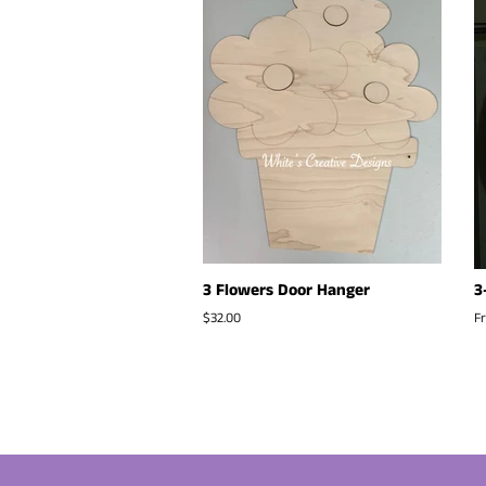
3 Flowers Door Hanger
3
Regular
$32.00
F
price