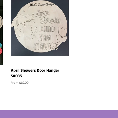
April Showers Door Hanger
S#035
From $32.00