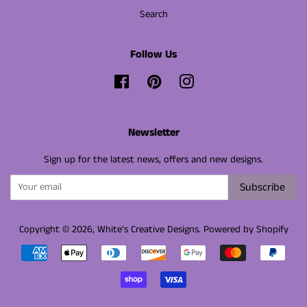
Search
Follow Us
Facebook
Pinterest
Instagram
Newsletter
Sign up for the latest news, offers and new designs.
Subscribe
Copyright © 2026,
White's Creative Designs
.
Powered by Shopify
Payment
icons