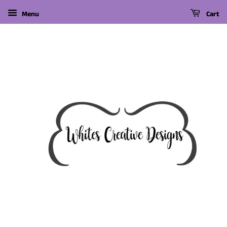
Menu
Cart