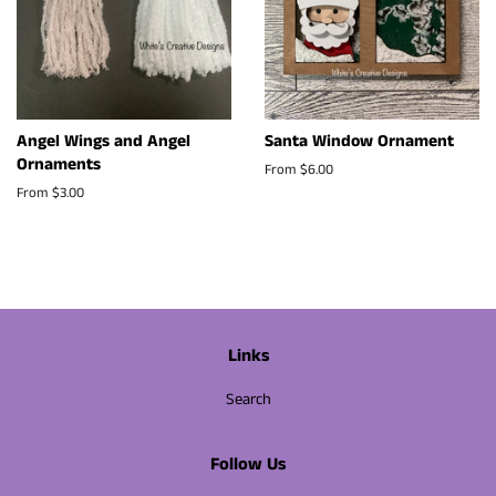
Angel Wings and Angel
Santa Window Ornament
Ornaments
From $6.00
From $3.00
Links
Search
Follow Us