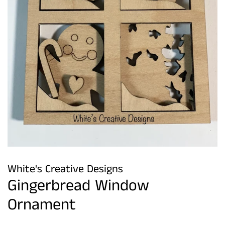
White's Creative Designs
Gingerbread Window
Ornament