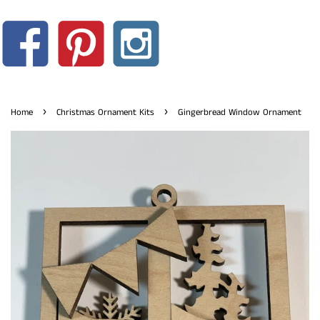
›
›
Home
Christmas Ornament Kits
Gingerbread Window Ornament