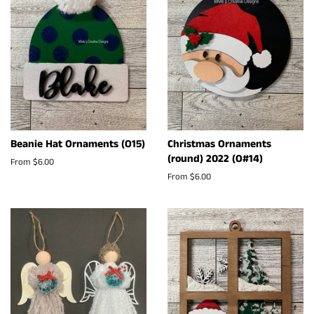
Beanie Hat Ornaments (O15)
Christmas Ornaments
(round) 2022 (O#14)
From $6.00
From $6.00