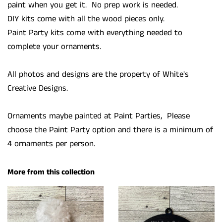
paint when you get it. No prep work is needed.
DIY kits come with all the wood pieces only.
Paint Party kits come with everything needed to
complete your ornaments.
All photos and designs are the property of White's
Creative Designs.
Ornaments maybe painted at Paint Parties, Please
choose the Paint Party option and there is a minimum of
4 ornaments per person.
More from this collection