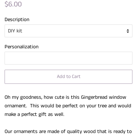
Regular
Sale
$6.00
price
price
Description
Personalization
Add to Cart
Oh my goodness, how cute is this Gingerbread window
ornament. This would be perfect on your tree and would
make a perfect gift as well.
Our ornaments are made of quality wood that is ready to