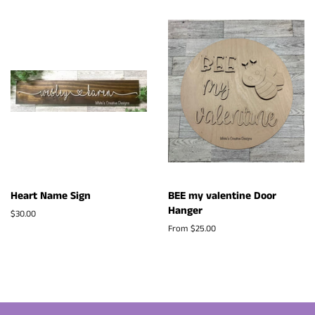
Heart Name Sign
BEE my valentine Door
Hanger
Regular
$30.00
price
From $25.00