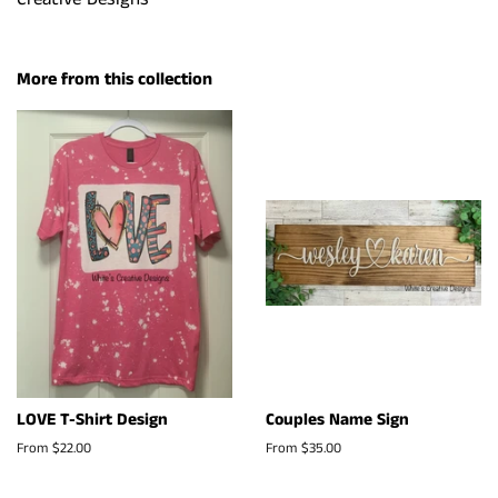
More from this collection
LOVE T-Shirt Design
Couples Name Sign
From $22.00
From $35.00