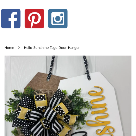
›
Home
Hello Sunshine Tags Door Hanger