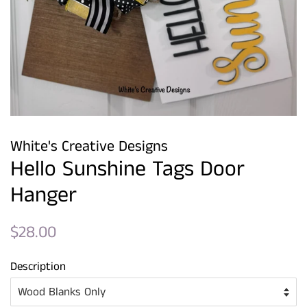
White's Creative Designs
Hello Sunshine Tags Door
Hanger
Regular
Sale
$28.00
price
price
Description