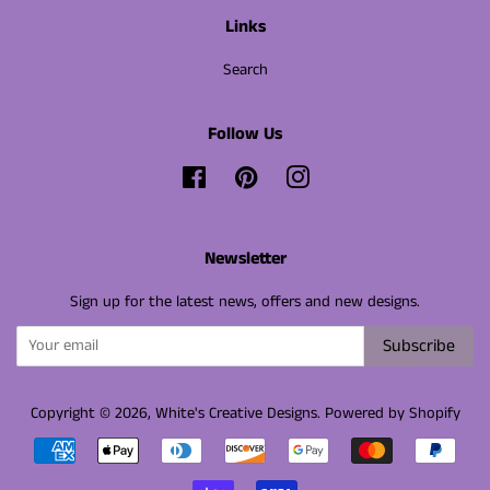
Links
Search
Follow Us
Facebook
Pinterest
Instagram
Newsletter
Sign up for the latest news, offers and new designs.
Subscribe
Copyright © 2026,
White's Creative Designs
.
Powered by Shopify
Payment
icons