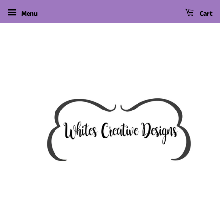
Menu
Cart