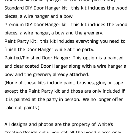
Standard DIY Door Hanger kit: this kit includes the wood
pieces, a wire hanger and a bow
Premium DIY Door Hanger kit: this kit includes the wood
pieces, a wire hanger, a bow and the greenery.
Paint Party Kit: this kit includes everything you need to
finish the Door Hanger while at the party.
Painted/Finished Door Hanger: This option is a painted
and clear coated Door Hanger along with a wire hanger a
bow and the greenery already attached.
(None of these kits include paint, brushes, glue, or tape
except the Paint Party kit and those are only included if
it is painted at the party in person. We no longer offer
take out paints.)
All designs and photos are the property of White's
Creative Design only: you get all the wood pieces only