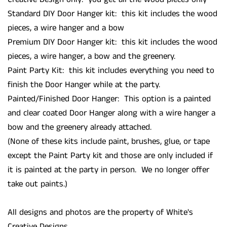
Standard DIY Door Hanger kit: this kit includes the wood
pieces, a wire hanger and a bow
Premium DIY Door Hanger kit: this kit includes the wood
pieces, a wire hanger, a bow and the greenery.
Paint Party Kit: this kit includes everything you need to
finish the Door Hanger while at the party.
Painted/Finished Door Hanger: This option is a painted
and clear coated Door Hanger along with a wire hanger a
bow and the greenery already attached.
(None of these kits include paint, brushes, glue, or tape
except the Paint Party kit and those are only included if
it is painted at the party in person. We no longer offer
take out paints.)
All designs and photos are the property of White's
Creative Designs