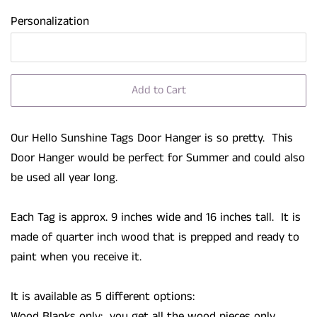
Personalization
Add to Cart
Our Hello Sunshine Tags Door Hanger is so pretty. This
Door Hanger would be perfect for Summer and could also
be used all year long.
Each Tag is approx. 9 inches wide and 16 inches tall. It is
made of quarter inch wood that is prepped and ready to
paint when you receive it.
It is available as 5 different options:
Wood Blanks only: you get all the wood pieces only